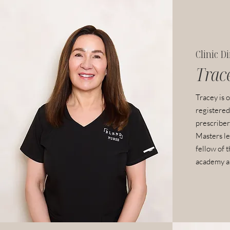
Clinic D
Trac
Tracey is o
registered
prescriber.
Masters le
fellow of 
academy an