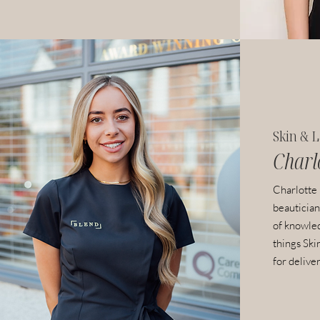
Skin & L
Charl
Charlotte
beautician
of knowled
things Ski
for deliver