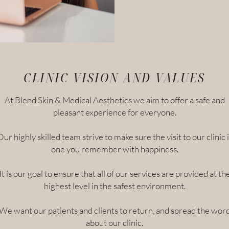
CLINIC VISION AND VALUES
At Blend Skin & Medical Aesthetics we aim to offer a safe and
pleasant experience for everyone.
Our highly skilled team strive to make sure the visit to our clinic i
one you remember with happiness.
It is our goal to ensure that all of our services are provided at th
highest level in the safest environment.
We want our patients and clients to return, and spread the wor
about our clinic.