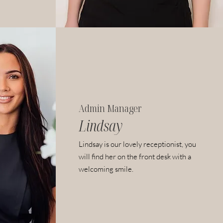
Admin Manager
Lindsay
Lindsay is our lovely receptionist, you
will find her on the front desk with a
welcoming smile.