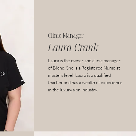
Clinic Manager
Laura Crank
Laura is the owner and clinic manager
of Blend. She
is a Registered Nurse at
masters level.
Laura is a qualified
teacher and has a wealth of experience
in the luxury skin industry.