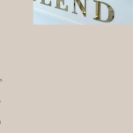
s
e
d