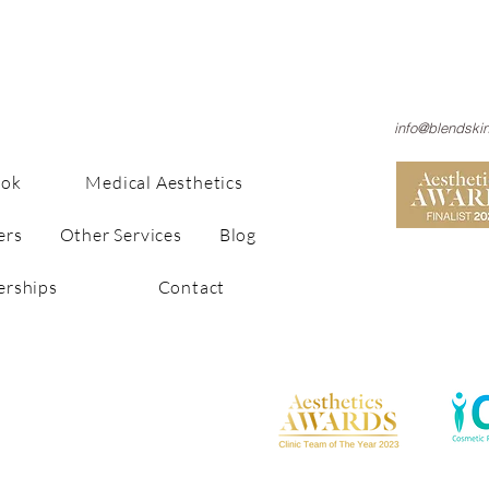
info@blendski
ook
Medical Aesthetics
ers
Other Services
Blog
rships
Contact