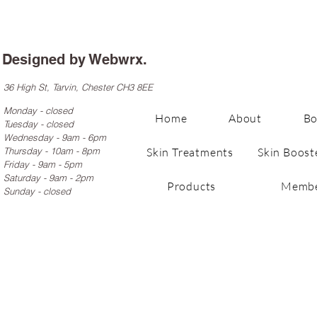
Designed by
Webwrx.
36 High St, Tarvin, Chester CH3 8EE
Monday - closed
Home
About
B
Tuesday - closed
Wednesday - 9am - 6pm
Thursday - 10am - 8pm
Skin Treatments
Skin Boost
Friday - 9am - 5pm
Saturday - 9am - 2pm
Products
Membe
Sunday - closed