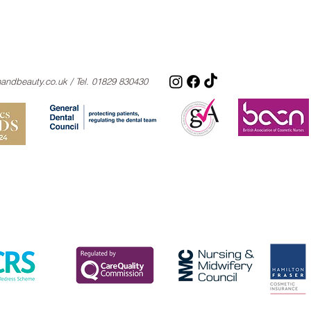
nandbeauty.co.uk
/ Tel. 01829 830430