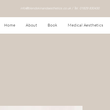
info@blendskinandaesthetics.co.uk /
Tel. 01829 830430
Home
About
Book
Medical Aesthetics