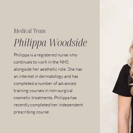
Medical Team
Philippa Woodside
Philippa is a registered nurse who
continues to work in the NHS
alongside her aesthetic role. She has
an interest in dermatology and has
completed a number of advanced
training courses in non-surgical
cosmetic treatments. Philippa has
recently completed her independent
prescribing course.