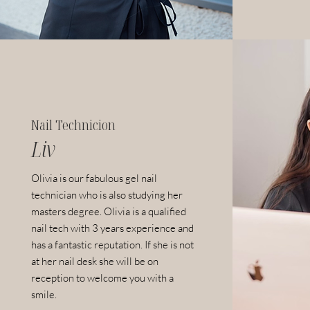
Nail Technicion
Liv
Olivia is our fabulous gel nail
technician who is also studying her
masters degree.
Olivia is a
qualified
nail tech with 3 years experience and
has a fantastic reputation. I
f she is not
at her nail desk she will be on
reception to welcome you with a
smile.