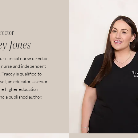
irector
ey
Jones
ur clinical nurse director,
 nurse and independent
 Tracey is qualified to
vel, an educator, a senior
the higher education
d a published author.