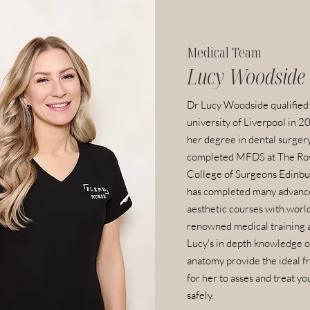
Medical Team
Lucy Woodside
Dr Lucy Woodside qualified
university of Liverpool in 2
her degree in dental surger
completed MFDS at The Ro
College of Surgeons Edinbu
has completed many advanc
aesthetic courses with worl
renowned medical training 
Lucy's in depth knowledge of
anatomy provide the ideal 
for her to asses and treat yo
safely.