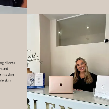
ng clients
in and
 in a skin
afe skin