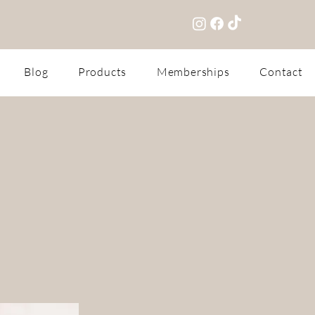
Blog
Products
Memberships
Contact