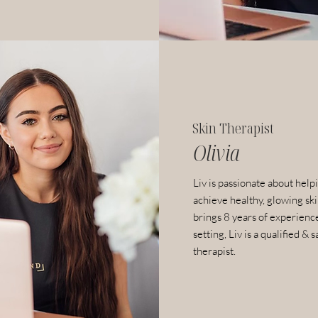
Skin Therapist
Olivia
Liv is passionate about helpi
achieve healthy, glowing sk
brings 8 years of experience
setting, Liv is a qualified & s
therapist.