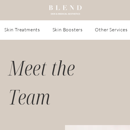
Skin Treatments
Skin Boosters
Other Services
Meet the
Team