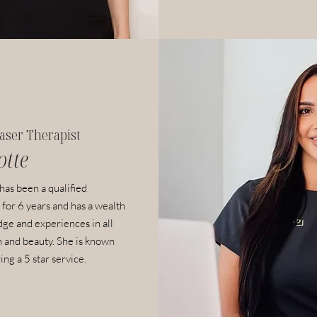
aser Therapist
otte
 has been a
qualified
 for 6 years and has a wealth
ge and experiences in all
n and beauty. She is known
ing a 5 star service.