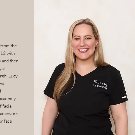
 from the
012 with
y and then
yal
rgh. Lucy
ed
d
academy.
 facial
framework
ur face