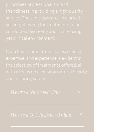
prioritises professionalism and
friendliness in providing a high-quality
service. The clinic operates in a private
setting, allowing for treatments to be
conducted discreetly and in a relaxing
yet clinical environment.
Our clinics commitment to excellence,
expertise, and experience is evident in
the selection of treatments offered, all
with a focus on achieving natural beauty
and ensuring safety.
We are a Nurse led Clinic
Blend Skin and Aesthetics is a nurse-
led clinic located in Tarvin, Chester.
We are a CQC Registered Clinic
Our experienced medical team
brings over 40 years of combined
A CQC validation is an important