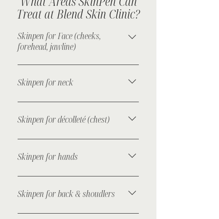
What Areas SkinPen Can
Treat at Blend Skin Clinic?
Skinpen for Face (cheeks,
forehead, jawline)
Sooths fine lines, improves texture,
and reduces enlarged pores for
Skinpen for neck
fresher, clearer skin.
Helps reduce crepey skin and
horizontal neck lines while
Skinpen for décolleté (chest)
improving firmness.
Targets sun damage and fine lines
for a smoother, more even skin tone.
Skinpen for hands
Rejuvenates thin, ageing skin by
boosting collagen and reducing
Skinpen for back & shoudlers
pigmentation.
Treats acne scarring and uneven