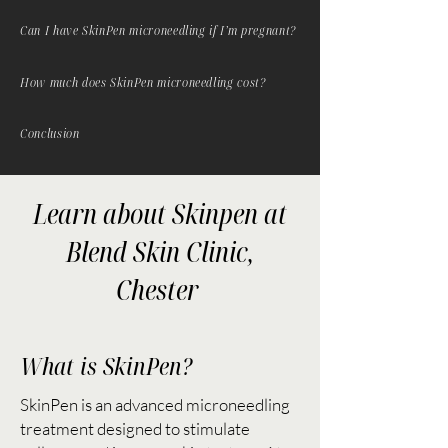
Can I have SkinPen microneedling if I’m pregnant?
How much does SkinPen microneedling cost?
Conclusion
Learn about Skinpen at
Blend Skin Clinic,
Chester
What is SkinPen?
SkinPen is an advanced microneedling
treatment designed to stimulate