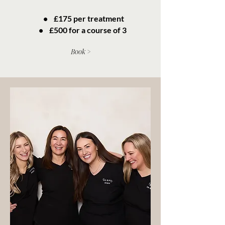
• £175 per treatment
• £500 for a course of 3
Book >