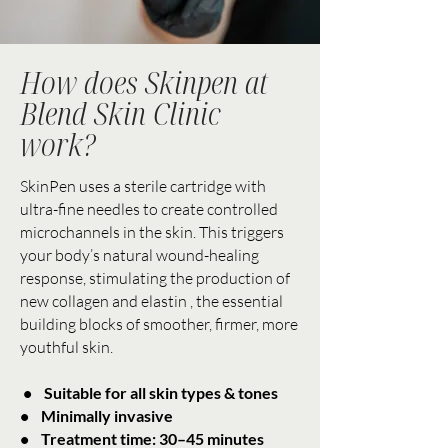
How does Skinpen at
Blend Skin Clinic
work?
SkinPen uses a sterile cartridge with
ultra-fine needles to create controlled
microchannels in the skin. This triggers
your body’s natural wound-healing
response, stimulating the production of
new collagen and elastin , the essential
building blocks of smoother, firmer, more
youthful skin.
• Suitable for all skin types & tones
• Minimally invasive
• Treatment time: 30–45 minutes