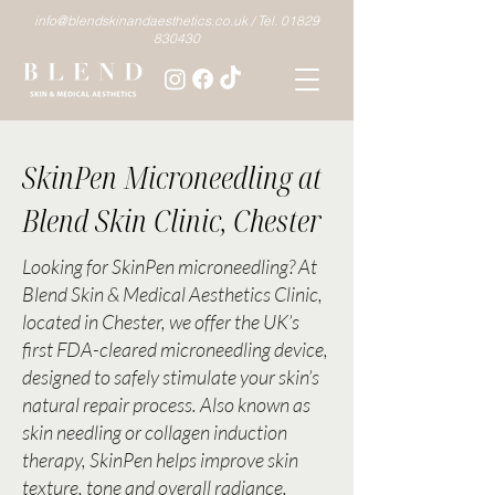
info@blendskinandaesthetics.co.uk /
Tel. 01829
830430
SkinPen Microneedling at
Blend Skin Clinic, Chester
Looking for SkinPen microneedling? At
Blend Skin & Medical Aesthetics Clinic,
located in Chester, we offer the UK’s
first FDA-cleared microneedling device,
designed to safely stimulate your skin’s
natural repair process. Also known as
skin needling or collagen induction
therapy, SkinPen helps improve skin
texture, tone and overall radiance.