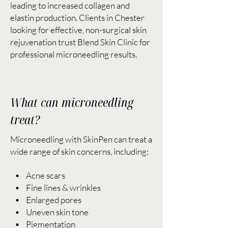
leading to increased collagen and
elastin production. Clients in Chester
looking for effective, non-surgical skin
rejuvenation trust Blend Skin Clinic for
professional microneedling results.
What can microneedling
treat?
Microneedling with SkinPen can treat a
wide range of skin concerns, including:
• Acne scars
• Fine lines & wrinkles
• Enlarged pores
• Uneven skin tone
• Pigmentation