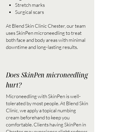
• Stretch marks
• Surgical scars
At Blend Skin Clinic Chester, our team
uses SkinPen microneedling to treat
both face and body areas with minimal
downtime and long-lasting results.
Does SkinPen microneedling
hurt?
Microneedling with SkinPen is well-
tolerated by most people. At Blend Skin
Clinic, we apply a topical numbing
cream beforehand to keep you
comfortable. Clients having SkinPen in
Chester may experience slight redness