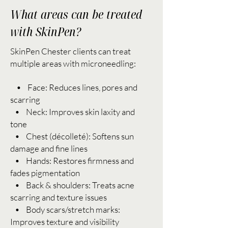
What areas can be treated
with SkinPen?
SkinPen Chester clients can treat
multiple areas with microneedling:
• Face: Reduces lines, pores and
scarring
• Neck: Improves skin laxity and
tone
• Chest (décolleté): Softens sun
damage and fine lines
• Hands: Restores firmness and
fades pigmentation
• Back & shoulders: Treats acne
scarring and texture issues
• Body scars/stretch marks:
Improves texture and visibility