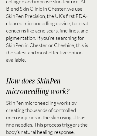
collagen and improve skin texture. At
Blend Skin Clinic in Chester, we use
SkinPen Precision, the UK’s first FDA-
cleared microneedling device, to treat
concerns like acne scars, fine lines, and
pigmentation. If you’re searching for
SkinPen in Chester or Cheshire, this is
the safest and most effective option
available.
How does SkinPen
microneedling work?
SkinPen microneedling works by
creating thousands of controlled
micro-injuries in the skin using ultra-
fine needles. This process triggers the
body’s natural healing response,