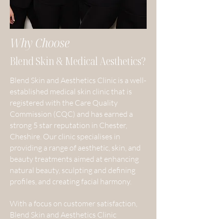
Why Choose
Blend Skin & Medical Aesthetics?
Blend Skin and Aesthetics Clinic is a well-
established medical skin clinic that is
registered with the Care Quality
Commission (CQC) and has earned a
strong 5 star reputation in Chester,
Cheshire. Our clinic specialises in
providing a range of aesthetic, skin, and
beauty treatments aimed at enhancing
natural beauty, sculpting and defining
profiles, and creating facial harmony.
With a focus on customer satisfaction,
Blend Skin and Aesthetics Clinic