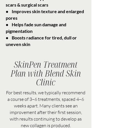
scars & surgical scars
• Improves skin texture and enlarged
pores
• Helps fade sun damage and
pigmentation
• Boosts radiance for tired, dull or
uneven skin
SkinPen Treatment
Plan with Blend Skin
Clinic
For best results, we typically recommend
a course of 3–6 treatments, spaced 4–6
weeks apart. Many clients see an
improvement after their first session,
with results continuing to develop as
new collagen is produced.