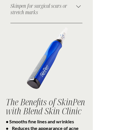
texture in breakout-prone areas.
Skinpen for surgical scars or
stretch marks
Softens and reduces the appearance
of scars and marks on the body.
The Benefits of SkinPen
with Blend Skin Clinic
• Smooths fine lines and wrinkles
• Reduces the appearance of acne