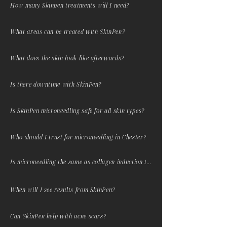
How many Skinpen treatments will I need?
What areas can be treated with SkinPen?
What does the skin look like afterwards?
Is there downtime with SkinPen?
Is SkinPen microneedling safe for all skin types?
Who should I trust for microneedling in Chester?
Is microneedling the same as collagen induction therapy?
When will I see results from SkinPen?
Can SkinPen help with acne scars?