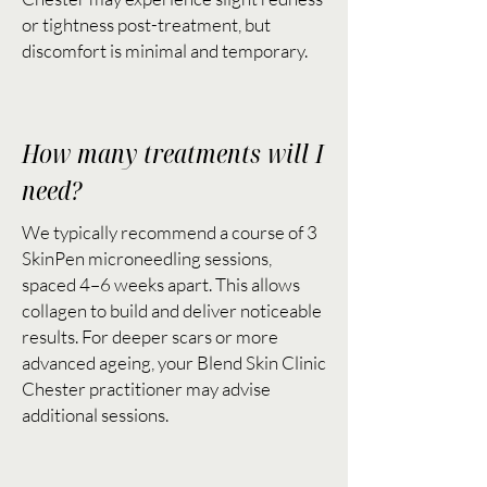
or tightness post-treatment, but
discomfort is minimal and temporary.
How many treatments will I
need?
We typically recommend a course of 3
SkinPen microneedling sessions,
spaced 4–6 weeks apart. This allows
collagen to build and deliver noticeable
results. For deeper scars or more
advanced ageing, your Blend Skin Clinic
Chester practitioner may advise
additional sessions.