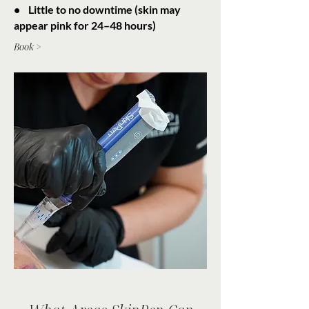
• Little to no downtime (skin may
appear pink for 24–48 hours)
Book >