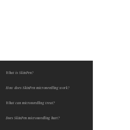
reinforce the practitioner's 3D
anatomical knowledge base; It can
help distinguish pre existing filler
and nodules.
What is SkinPen?
How does SkinPen microneedling work?
What can microneedling treat?
Does SkinPen microneedling hurt?