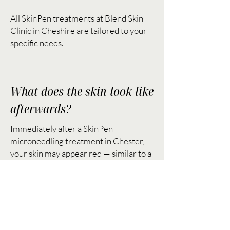
All SkinPen treatments at Blend Skin
Clinic in Cheshire are tailored to your
specific needs.
What does the skin look like
afterwards?
Immediately after a SkinPen
microneedling treatment in Chester,
your skin may appear red — similar to a
mild sunburn. This typically fades within
24–48 hours. Most clients notice a
healthy glow and smoother texture
within a few days.