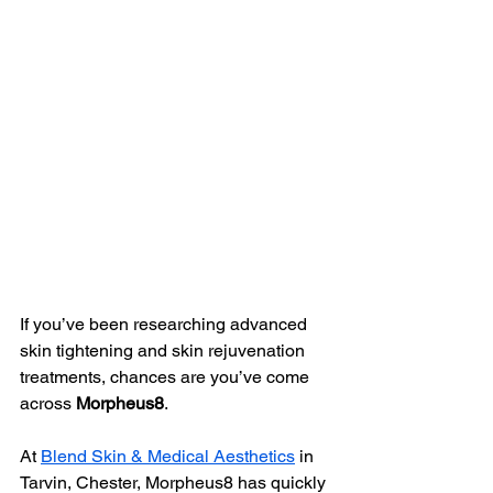
If you’ve been researching advanced 
skin tightening and skin rejuvenation 
treatments, chances are you’ve come 
across 
Morpheus8
.
At 
Blend Skin & Medical Aesthetics
 in 
Tarvin, Chester, Morpheus8 has quickly 