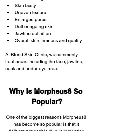
Skin laxity
Uneven texture
Enlarged pores
Dull or ageing skin
Jawline definition
Overall skin firmness and quality
At Blend Skin Clinic, we commonly 
treat areas including the face, jawline, 
neck and under-eye area.
Why Is Morpheus8 So 
Popular?
One of the biggest reasons Morpheus8 
has become so popular is that it 