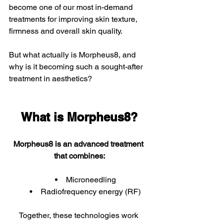
become one of our most in-demand 
treatments for improving skin texture, 
firmness and overall skin quality.  
But what actually is Morpheus8, and 
why is it becoming such a sought-after 
treatment in aesthetics?
What is Morpheus8?
Morpheus8 is an advanced treatment 
that combines:
Microneedling
Radiofrequency energy (RF)
Together, these technologies work 