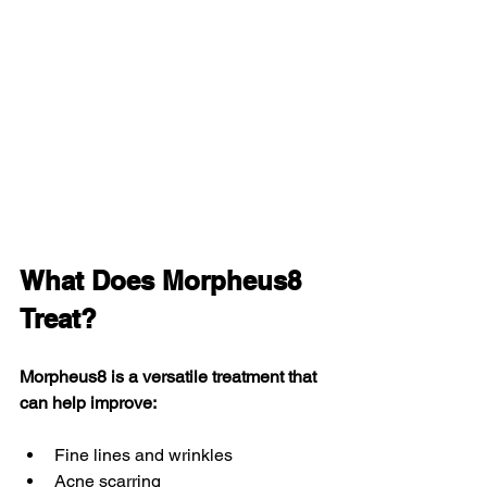
What Does Morpheus8 
Treat?
Morpheus8 is a versatile treatment that 
can help improve:
Fine lines and wrinkles
Acne scarring