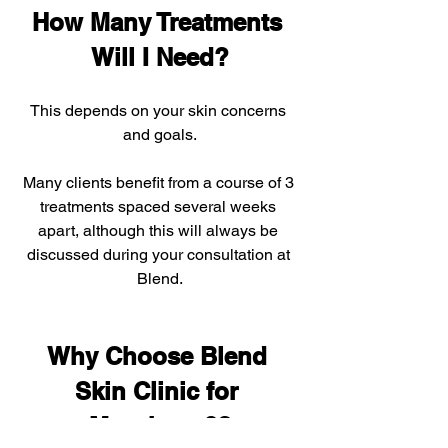
How Many Treatments 
Will I Need?
This depends on your skin concerns 
and goals.
Many clients benefit from a course of 3 
treatments spaced several weeks 
apart, although this will always be 
discussed during your consultation at 
Blend.
Why Choose Blend 
Skin Clinic for 
Morpheus8?