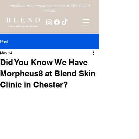
info@blendskinandaesthetics.co.uk /
Tel. 01829
830430
Post
May 14
Did You Know We Have
Morpheus8 at Blend Skin
Clinic in Chester?