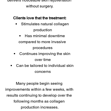
delivers noticeable skin rejuvenation 
without surgery.
Clients love that the treatment:
Stimulates natural collagen 
production
Has minimal downtime 
compared to more invasive 
procedures
Continues improving the skin 
over time
Can be tailored to individual skin 
concerns
Many people begin seeing 
improvements within a few weeks, with 
results continuing to develop over the 
following months as collagen 
production increases.