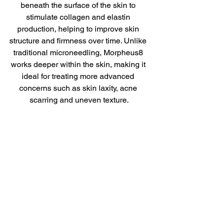
beneath the surface of the skin to 
stimulate collagen and elastin 
production, helping to improve skin 
structure and firmness over time. Unlike 
traditional microneedling, Morpheus8 
works deeper within the skin, making it 
ideal for treating more advanced 
concerns such as skin laxity, acne 
scarring and uneven texture.