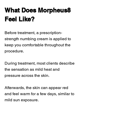
What Does Morpheus8 
Feel Like?
Before treatment, a prescription-
strength numbing cream is applied to 
keep you comfortable throughout the 
procedure.
During treatment, most clients describe 
the sensation as mild heat and 
pressure across the skin.
Afterwards, the skin can appear red 
and feel warm for a few days, similar to 
mild sun exposure.